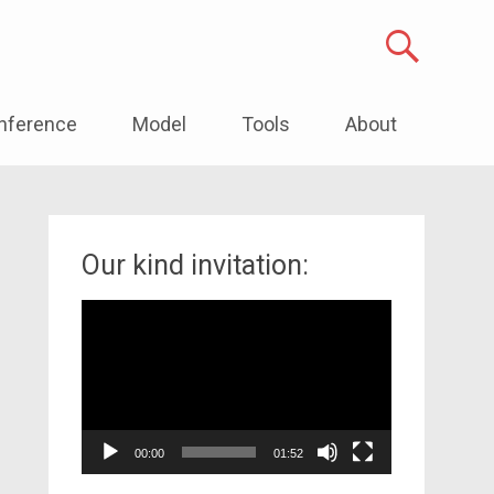
nference
Model
Tools
About
Our kind invitation:
Video
Player
00:00
01:52