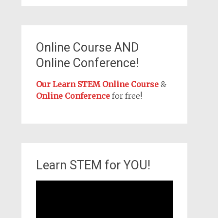
Online Course AND
Online Conference!
Our Learn STEM Online Course
&
Online Conference
for free!
Learn STEM for YOU!
Video
Player