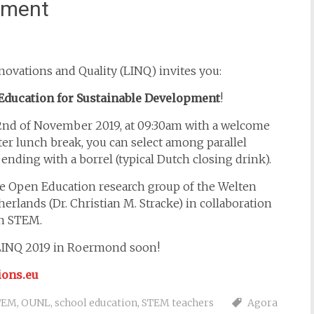
ement
ovations and Quality (LINQ) invites you:
Education for Sustainable Development
!
22nd of November 2019, at 09:30am with a welcome
ter lunch break, you can select among parallel
 ending with a borrel (typical Dutch closing drink).
e Open Education research group of the Welten
erlands (Dr. Christian M. Stracke) in collaboration
rn STEM.
 LINQ 2019 in Roermond soon!
ions.eu
TEM
,
OUNL
,
school education
,
STEM teachers
Agora