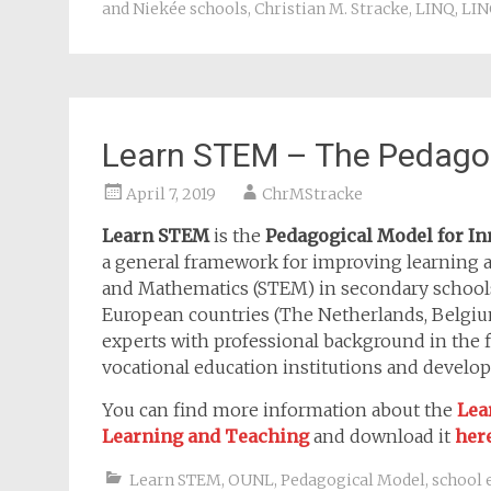
and Niekée schools
,
Christian M. Stracke
,
LINQ
,
LIN
Learn STEM – The Pedago
April 7, 2019
ChrMStracke
Learn STEM
is the
Pedagogical Model for I
a general framework for improving learning 
and Mathematics (STEM) in secondary schools.
European countries (The Netherlands, Belgium,
experts with professional background in the f
vocational education institutions and develo
You can find more information about the
Lea
Learning and Teaching
and download it
her
Learn STEM
,
OUNL
,
Pedagogical Model
,
school 