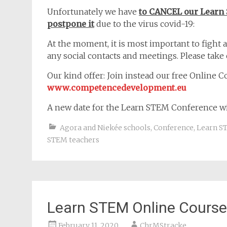
Unfortunately we have
to CANCEL our Learn
postpone it
due to the virus covid-19:
At the moment, it is most important to fight a
any social contacts and meetings. Please take 
Our kind offer: Join instead our free Online 
www.competencedevelopment.eu
A new date for the Learn STEM Conference wi
Agora and Niekée schools
,
Conference
,
Learn S
STEM teachers
Learn STEM Online Course
February 11, 2020
ChrMStracke