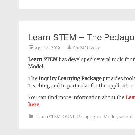
Learn STEM – The Pedagog
April 4, 2019
ChrMStracke
Learn STEM
has developed several tools for t
Model
:
The
Inquiry Learning Package
provides tool
Teaching and in particular for the application
You can find more information about the
Lea
here
.
Learn STEM
,
OUNL
,
Pedagogical Model
,
school 