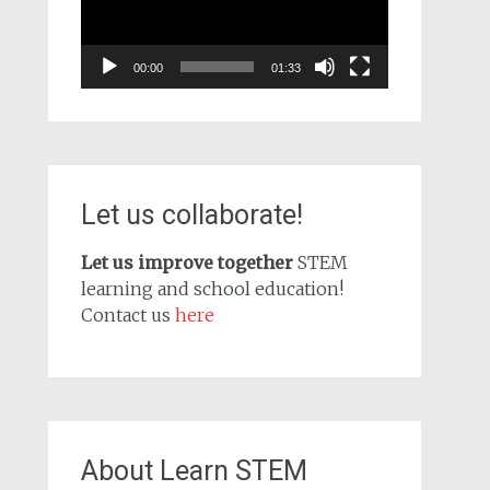
00:00
01:33
Let us collaborate!
Let us improve together
STEM
learning and school education!
Contact us
here
About Learn STEM