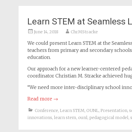
Learn STEM at Seamless L
June 14, 2018
ChrMStracke
We could present Learn STEM at the Seamless
teachers from primary and secondary schools a
education.
Our approach for a new learner-centered pe
coordinator Christian M. Stracke achieved hug
“We need more inter-disciplinary school inn
Read more
→
Conference
,
Learn STEM
,
OUNL
,
Presentation
,
s
innovations
,
learn stem
,
ounl
,
pedagogical model
,