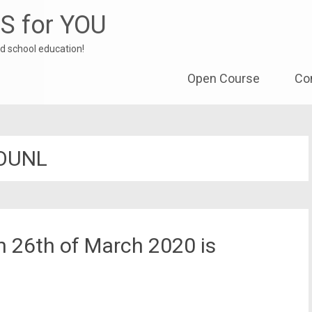
S for YOU
d school education!
Skip to content
Open Course
Co
OUNL
 26th of March 2020 is