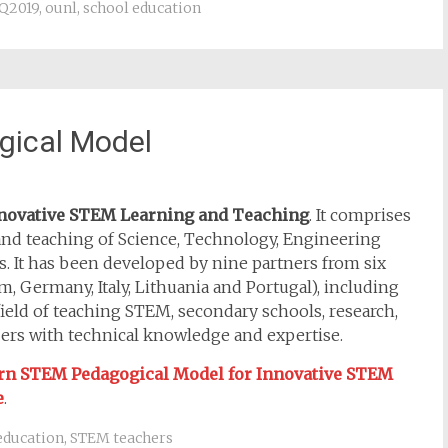
Q2019
,
ounl
,
school education
gical Model
nnovative STEM Learning and Teaching
. It comprises
and teaching of Science, Technology, Engineering
 It has been developed by nine partners from six
 Germany, Italy, Lithuania and Portugal), including
ield of teaching STEM, secondary schools, research,
pers with technical knowledge and expertise.
rn STEM
Pedagogical Model for Innovative STEM
e
.
education
,
STEM teachers