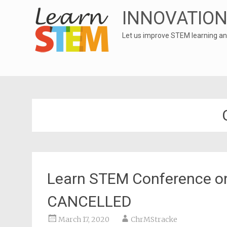
INNOVATION
Let us improve STEM learning an
Learn STEM Conference on
CANCELLED
March 17, 2020
ChrMStracke