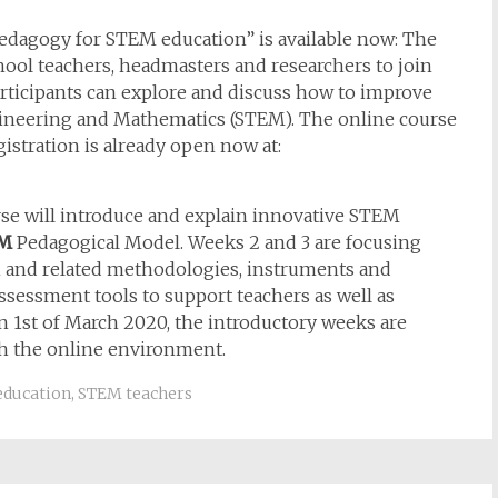
edagogy for STEM education” is available now: The
chool teachers, headmasters and researchers to join
participants can explore and discuss how to improve
gineering and Mathematics (STEM). The online course
gistration is already open now at:
se will introduce and explain innovative STEM
EM
Pedagogical Model. Weeks 2 and 3 are focusing
 and related methodologies, instruments and
 assessment tools to support teachers as well as
on 1st of March 2020, the introductory weeks are
th the online environment.
education
,
STEM teachers