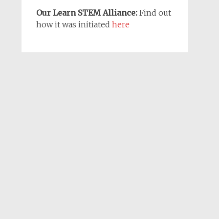
Our Learn STEM Alliance:
Find out
how it was initiated
here