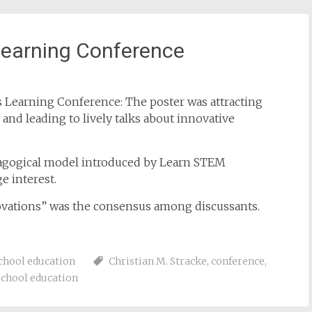
earning Conference
 Learning Conference: The poster was attracting
nd leading to lively talks about innovative
dagogical model introduced by Learn STEM
e interest.
ovations” was the consensus among discussants.
chool education
Christian M. Stracke
,
conference
,
school education