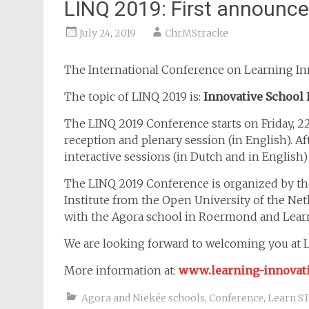
LINQ 2019: First announc
July 24, 2019
ChrMStracke
The International Conference on Learning Inn
The topic of LINQ 2019 is:
Innovative School 
The LINQ 2019 Conference starts on Friday, 
reception and plenary session (in English). Af
interactive sessions (in Dutch and in English)
The LINQ 2019 Conference is organized by th
Institute from the Open University of the Neth
with the Agora school in Roermond and Lea
We are looking forward to welcoming you at
More information at:
www.learning-innovat
Agora and Niekée schools
,
Conference
,
Learn S