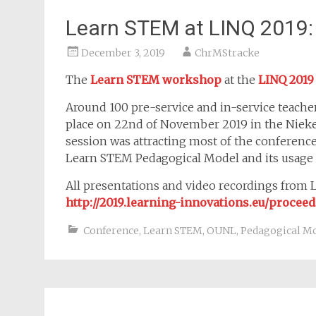
Learn STEM at LINQ 2019:
December 3, 2019
ChrMStracke
The
Learn STEM workshop
at the
LINQ 2019
Around 100 pre-service and in-service teach
place on 22nd of November 2019 in the Niek
session was attracting most of the conference 
Learn STEM Pedagogical Model and its usage 
All presentations and video recordings from LI
http://2019.learning-innovations.eu/procee
Conference
,
Learn STEM
,
OUNL
,
Pedagogical M