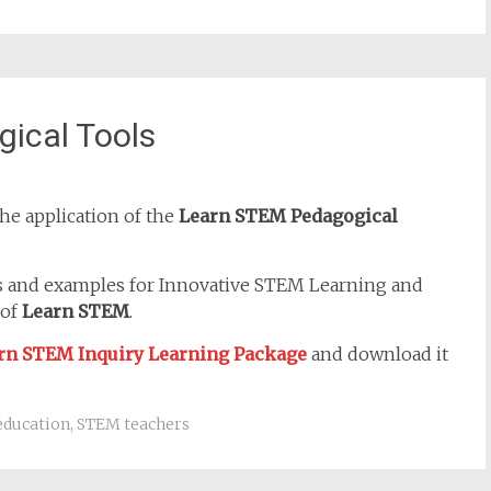
ical Tools
he application of the
Learn STEM Pedagogical
s and examples for Innovative STEM Learning and
 of
Learn STEM
.
rn STEM Inquiry Learning Package
and download it
education
,
STEM teachers