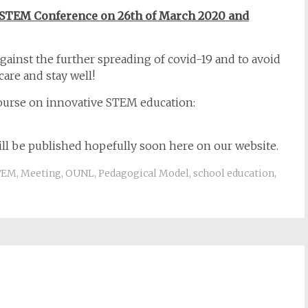
 STEM Conference on 26th of March 2020 and
gainst the further spreading of covid-19 and to avoid
care and stay well!
Course on innovative STEM education:
ll be published hopefully soon here on our website.
TEM
,
Meeting
,
OUNL
,
Pedagogical Model
,
school education
,