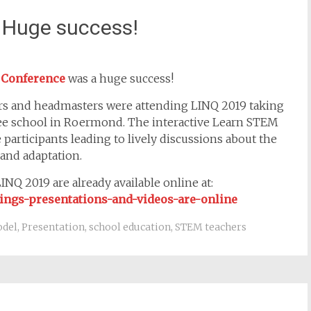
 Huge success!
 Conference
was a huge success!
ers and headmasters were attending LINQ 2019 taking
ee school in Roermond. The interactive Learn STEM
participants leading to lively discussions about the
and adaptation.
NQ 2019 are already available online at:
dings-presentations-and-videos-are-online
odel
,
Presentation
,
school education
,
STEM teachers