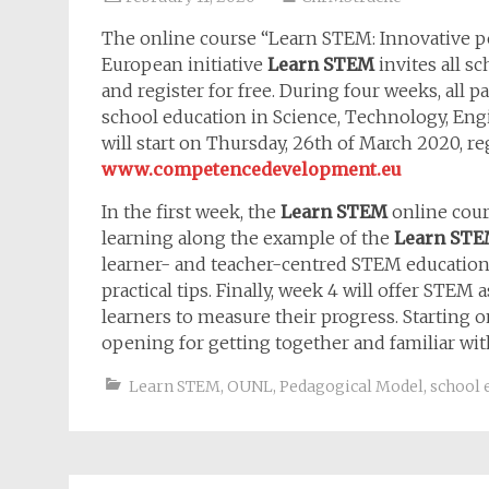
The online course “Learn STEM: Innovative p
European initiative
Learn STEM
invites all s
and register for free. During four weeks, all 
school education in Science, Technology, En
will start on Thursday, 26th of March 2020, re
www.competencedevelopment.eu
In the first week, the
Learn STEM
online cour
learning along the example of the
Learn ST
learner- and teacher-centred STEM education
practical tips. Finally, week 4 will offer STEM
learners to measure their progress. Starting 
opening for getting together and familiar wi
Learn STEM
,
OUNL
,
Pedagogical Model
,
school 