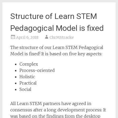
Structure of Learn STEM
Pedagogical Model is fixed
April 6, 2018
ChrMStracke
The structure of our Learn STEM Pedagogical
Model is fixed! It is based on five key aspects:
Complex
Process-oriented
Holistic
Practical
Social
All Learn STEM partners have agreed in
consensus after a long development process: It
was based on the findings from the desktop