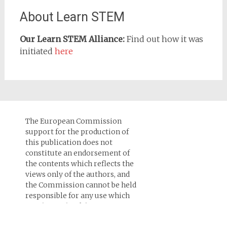
About Learn STEM
Our Learn STEM Alliance:
Find out how it was
initiated
here
The European Commission
support for the production of
this publication does not
constitute an endorsement of
the contents which reflects the
views only of the authors, and
the Commission cannot be held
responsi­ble for any use which
may be made of the
information contained therein.