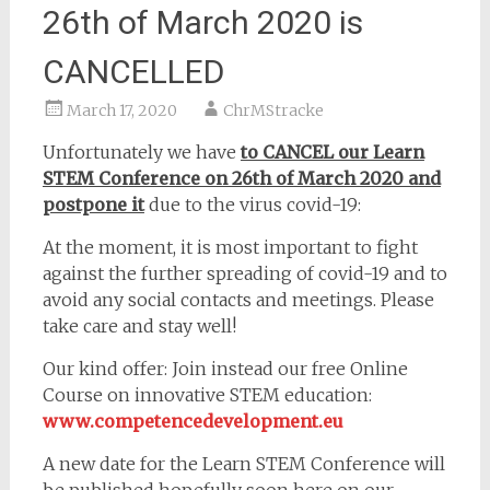
26th of March 2020 is
CANCELLED
March 17, 2020
ChrMStracke
Unfortunately we have
to CANCEL our Learn
STEM Conference on 26th of March 2020 and
postpone it
due to the virus covid-19:
At the moment, it is most important to fight
against the further spreading of covid-19 and to
avoid any social contacts and meetings. Please
take care and stay well!
Our kind offer: Join instead our free Online
Course on innovative STEM education:
www.competencedevelopment.eu
A new date for the Learn STEM Conference will