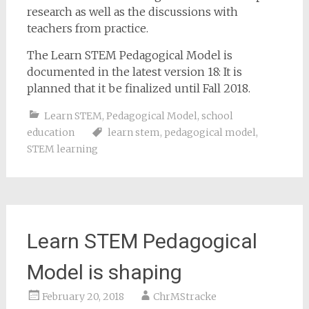
research as well as the discussions with
teachers from practice.
The Learn STEM Pedagogical Model is
documented in the latest version 18: It is
planned that it be finalized until Fall 2018.
Learn STEM
,
Pedagogical Model
,
school
education
learn stem
,
pedagogical model
,
STEM learning
Learn STEM Pedagogical
Model is shaping
February 20, 2018
ChrMStracke