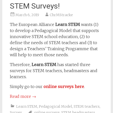
STEM Surveys!
March 6, 2019
ChrMStracke
The European Alliance
Learn STEM
wants (1)
to develop a Pedagogical Model that supports
innovative STEM school education, (2) to
define the needs of STEM teachers and (3) to
design a Teachers’ Training Programme that
will help to meet those needs.
Therefore,
Learn STEM
has started three
surveys for STEM teachers, headmasters and
learners.
Simply go to our
online surveys here
.
Read more
→
Learn STEM
,
Pedagogical Model
,
STEM teachers
,
Survey
online surveys
,
STEM headmasters
,