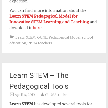
expertise.
You can find more information about the
Learn STEM
Pedagogical Model for
Innovative STEM Learning and Teaching
and
download it
here
.
Learn STEM
,
OUNL
,
Pedagogical Model
,
school
education
,
STEM teachers
Learn STEM – The
Pedagogical Tools
April 4, 2019
ChrMStracke
Learn STEM
has developed several tools for