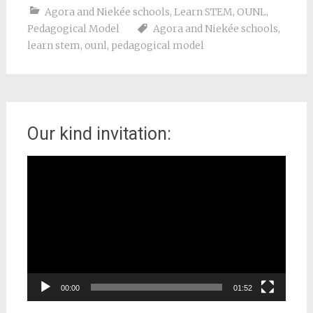
Agora and Niekée schools
,
Learn STEM
,
OUNL
,
Pedagogical Model
Agora and Niekée schools
,
learn stem
,
ounl
,
pedagogical model
Our kind invitation:
Video
Player
00:00
01:52