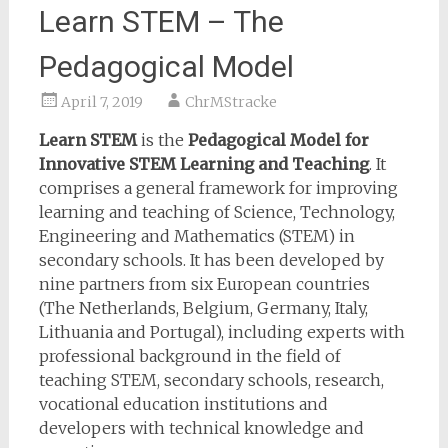
Learn STEM – The
Pedagogical Model
April 7, 2019
ChrMStracke
Learn STEM
is the
Pedagogical Model for
Innovative STEM Learning and Teaching
. It
comprises a general framework for improving
learning and teaching of Science, Technology,
Engineering and Mathematics (STEM) in
secondary schools. It has been developed by
nine partners from six European countries
(The Netherlands, Belgium, Germany, Italy,
Lithuania and Portugal), including experts with
professional background in the field of
teaching STEM, secondary schools, research,
vocational education institutions and
developers with technical knowledge and