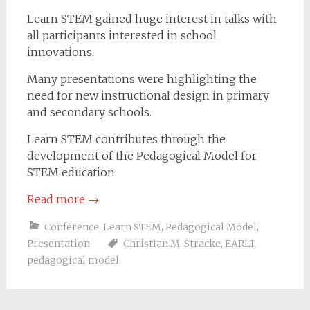
Learn STEM gained huge interest in talks with
all participants interested in school
innovations.
Many presentations were highlighting the
need for new instructional design in primary
and secondary schools.
Learn STEM contributes through the
development of the Pedagogical Model for
STEM education.
Read more
→
Conference
,
Learn STEM
,
Pedagogical Model
,
Presentation
Christian M. Stracke
,
EARLI
,
pedagogical model