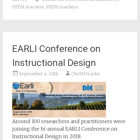
STEM learners
,
STEM teachers
EARLI Conference on
Instructional Design
September 4, 2018
ChrMStracke
Around 100 researchers and practitioners were
joining the bi-annual EARLI Conference on
Instructional Design in 2018.