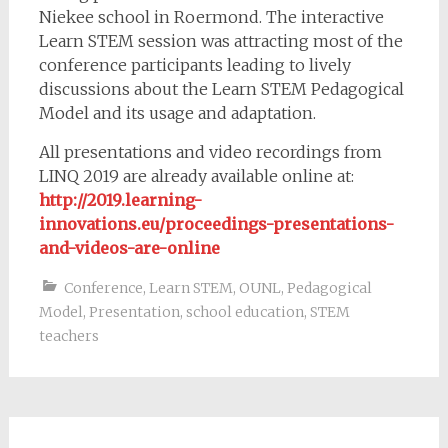
Niekee school in Roermond. The interactive
Learn STEM session was attracting most of the
conference participants leading to lively
discussions about the Learn STEM Pedagogical
Model and its usage and adaptation.
All presentations and video recordings from
LINQ 2019 are already available online at:
http://2019.learning-
innovations.eu/proceedings-presentations-
and-videos-are-online
Conference
,
Learn STEM
,
OUNL
,
Pedagogical
Model
,
Presentation
,
school education
,
STEM
teachers