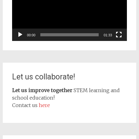
00:00
01:33
Let us collaborate!
Let us improve together
STEM learning and
school education!
Contact us
here