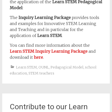
the application of the
Learn STEM Pedagogical
Model
:
The
Inquiry Learning Package
provides tools
and examples for Innovative STEM Learning
and Teaching and in particular for the
application of
Learn STEM
.
You can find more information about the
Learn STEM Inquiry Learning Package
and
download it
here
.
Learn STEM
,
OUNL
,
Pedagogical Model
,
school
education
,
STEM teachers
Contribute to our Learn