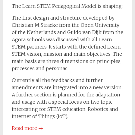
The Learn STEM Pedagogical Model is shaping:
The first design and structure developed by
Christian M Stracke from the Open University
of the Netherlands and Guido van Dijk from the
Agora schools was discussed with all Learn
STEM partners. It starts with the defined Learn
STEM vision, mission and main objectives. The
main basis are three dimensions on principles,
processes and personas.
Currently all the feedbacks and further
amendments are integrated into a new version.
A further section is planned for the adaptation
and usage with a special focus on two topic
interesting for STEM education: Robotics and
Internet of Things (IoT).
Read more
→