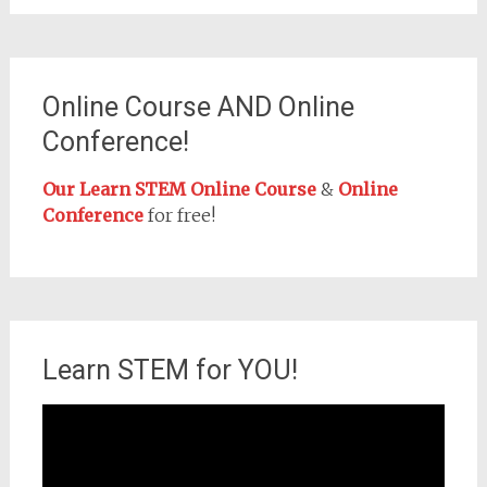
Online Course AND Online
Conference!
Our Learn STEM Online Course
&
Online
Conference
for free!
Learn STEM for YOU!
Video
Player