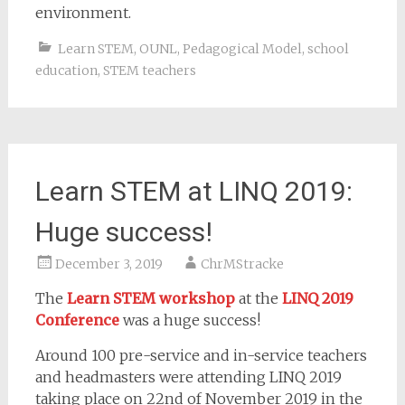
environment.
Learn STEM
,
OUNL
,
Pedagogical Model
,
school
education
,
STEM teachers
Learn STEM at LINQ 2019:
Huge success!
December 3, 2019
ChrMStracke
The
Learn STEM workshop
at the
LINQ 2019
Conference
was a huge success!
Around 100 pre-service and in-service teachers
and headmasters were attending LINQ 2019
taking place on 22nd of November 2019 in the