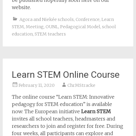
be published hopefully soon here on our
website.
Agora and Niekée schools
,
Conference
,
Learn
STEM
,
Meeting
,
OUNL
,
Pedagogical Model
,
school
education
,
STEM teachers
Learn STEM Online Course
February 11, 2020
ChrMStracke
The online course “Learn STEM: Innovative
pedagogy for STEM education” is available
now: The European initiative
Learn STEM
invites all school teachers, headmasters and
researchers to join and register for free. During
four weeks, all participants can explore and