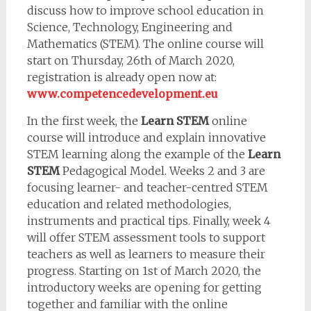
discuss how to improve school education in
Science, Technology, Engineering and
Mathematics (STEM). The online course will
start on Thursday, 26th of March 2020,
registration is already open now at:
www.competencedevelopment.eu
In the first week, the
Learn STEM
online
course will introduce and explain innovative
STEM learning along the example of the
Learn
STEM
Pedagogical Model. Weeks 2 and 3 are
focusing learner- and teacher-centred STEM
education and related methodologies,
instruments and practical tips. Finally, week 4
will offer STEM assessment tools to support
teachers as well as learners to measure their
progress. Starting on 1st of March 2020, the
introductory weeks are opening for getting
together and familiar with the online