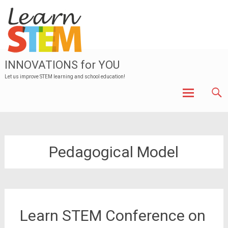
INNOVATIONS for YOU
Let us improve STEM learning and school education!
Skip to
content
Pedagogical Model
Learn STEM Conference on