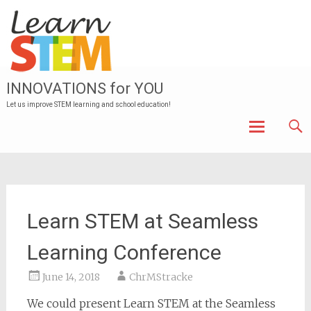
INNOVATIONS for YOU
Let us improve STEM learning and school education!
Skip to
content
Learn STEM at Seamless
Learning Conference
June 14, 2018
ChrMStracke
We could present Learn STEM at the Seamless