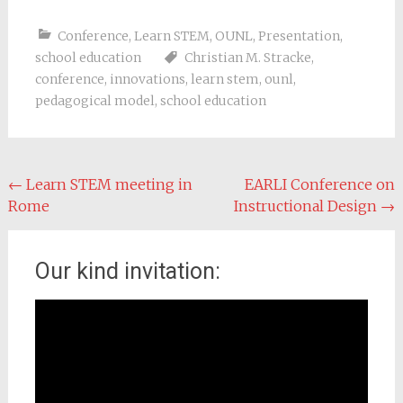
Conference
,
Learn STEM
,
OUNL
,
Presentation
,
school education
Christian M. Stracke
,
conference
,
innovations
,
learn stem
,
ounl
,
pedagogical model
,
school education
Post navigation
←
Learn STEM meeting in
EARLI Conference on
Rome
Instructional Design
→
Our kind invitation:
Video
Player