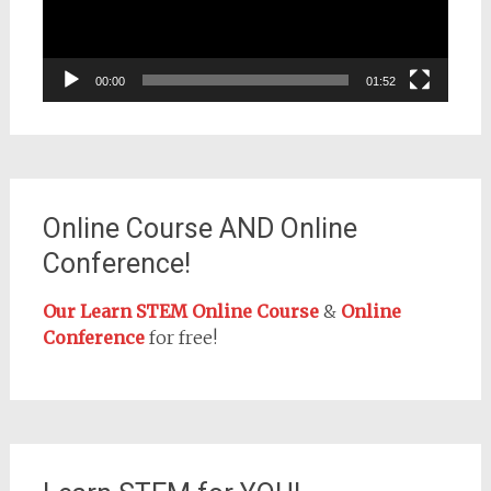
00:00
01:52
Online Course AND Online
Conference!
Our Learn STEM Online Course
&
Online
Conference
for free!