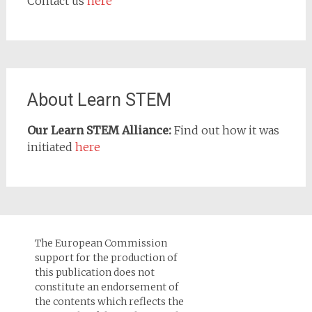
Contact us
here
About Learn STEM
Our Learn STEM Alliance:
Find out how it was
initiated
here
The European Commission
support for the production of
this publication does not
constitute an endorsement of
the contents which reflects the