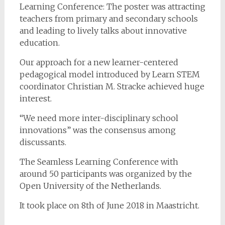
Learning Conference: The poster was attracting
teachers from primary and secondary schools
and leading to lively talks about innovative
education.
Our approach for a new learner-centered
pedagogical model introduced by Learn STEM
coordinator Christian M. Stracke achieved huge
interest.
“We need more inter-disciplinary school
innovations” was the consensus among
discussants.
The Seamless Learning Conference with
around 50 participants was organized by the
Open University of the Netherlands.
It took place on 8th of June 2018 in Maastricht.