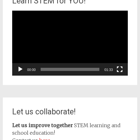
Learn STEM for YOU!
Video
Player
00:00
01:33
Let us collaborate!
Let us improve together
STEM learning and
school education!