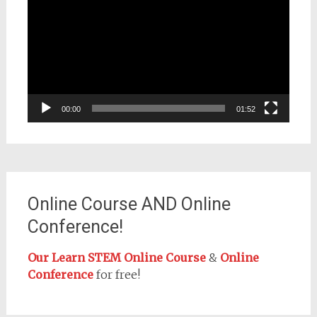
Player
00:00
01:52
Online Course AND Online
Conference!
Our Learn STEM Online Course
&
Online
Conference
for free!