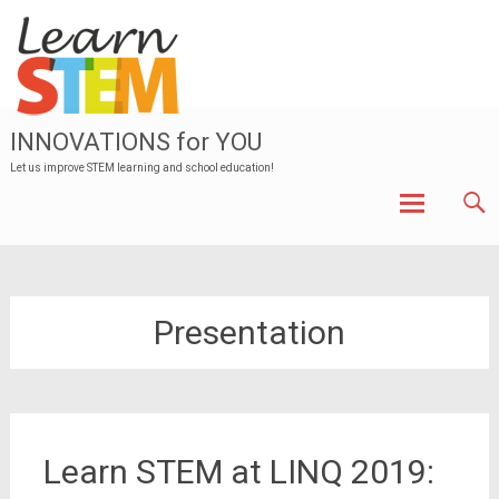
INNOVATIONS for YOU
Let us improve STEM learning and school education!
Skip to
content
Presentation
Learn STEM at LINQ 2019: