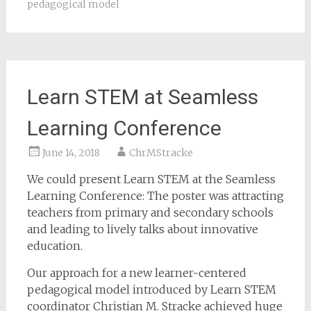
pedagogical model
Learn STEM at Seamless
Learning Conference
June 14, 2018
ChrMStracke
We could present Learn STEM at the Seamless
Learning Conference: The poster was attracting
teachers from primary and secondary schools
and leading to lively talks about innovative
education.
Our approach for a new learner-centered
pedagogical model introduced by Learn STEM
coordinator Christian M. Stracke achieved huge