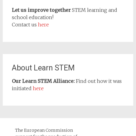
Let us improve together
STEM learning and
school education!
Contact us
here
About Learn STEM
Our Learn STEM Alliance:
Find out how it was
initiated
here
The European Commission