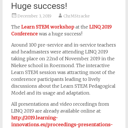
Huge success!
December 3, 2019
ChrMStracke
The
Learn STEM workshop
at the
LINQ 2019
Conference
was a huge success!
Around 100 pre-service and in-service teachers
and headmasters were attending LINQ 2019
taking place on 22nd of November 2019 in the
Niekee school in Roermond. The interactive
Learn STEM session was attracting most of the
conference participants leading to lively
discussions about the Learn STEM Pedagogical
Model and its usage and adaptation.
All presentations and video recordings from
LINQ 2019 are already available online at:
http://2019.learning-
innovations.eu/proceedings-presentations-