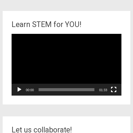
Learn STEM for YOU!
Video
Player
00:00
01:33
Let us collaborate!