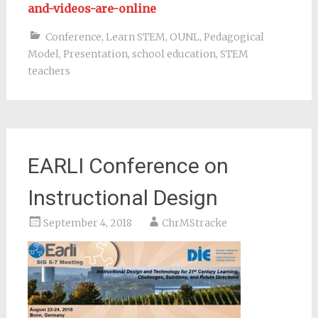
and-videos-are-online
Conference
,
Learn STEM
,
OUNL
,
Pedagogical
Model
,
Presentation
,
school education
,
STEM
teachers
EARLI Conference on
Instructional Design
September 4, 2018
ChrMStracke