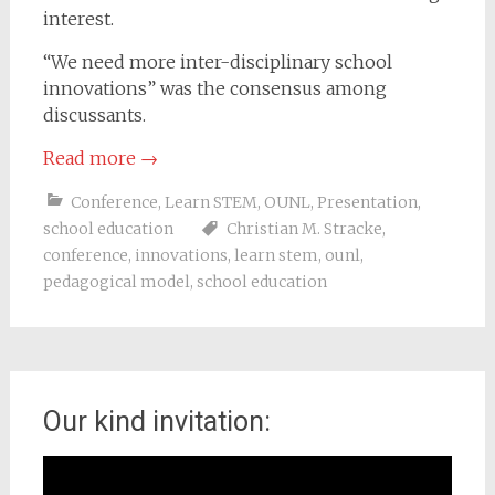
interest.
“We need more inter-disciplinary school
innovations” was the consensus among
discussants.
Read more
→
Conference
,
Learn STEM
,
OUNL
,
Presentation
,
school education
Christian M. Stracke
,
conference
,
innovations
,
learn stem
,
ounl
,
pedagogical model
,
school education
Our kind invitation:
Video