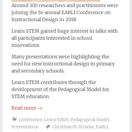
Around 100 researchers and practitioners were
joining the bi-annual EARLI Conference on
Instructional Design in 2018.
Learn STEM gained huge interest in talks with
all participants interested in school
innovations.
Many presentations were highlighting the
need for new instructional design in primary
and secondary schools.
Learn STEM contributes through the
development of the Pedagogical Model for
STEM education.
Read more
→
Conference
,
Learn STEM
,
Pedagogical Model
,
Presentation
Christian M. Stracke
,
EARLI
,