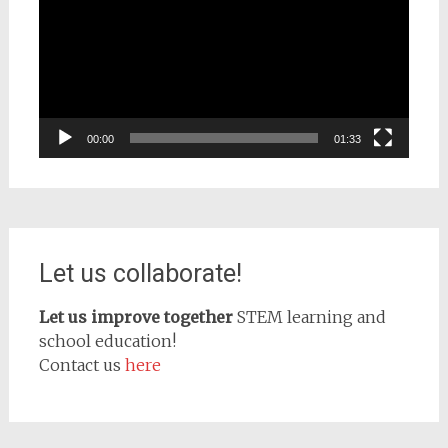
00:00
01:33
Let us collaborate!
Let us improve together
STEM learning and
school education!
Contact us
here