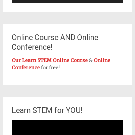
Online Course AND Online
Conference!
Our Learn STEM Online Course
&
Online
Conference
for free!
Learn STEM for YOU!
Video
Player