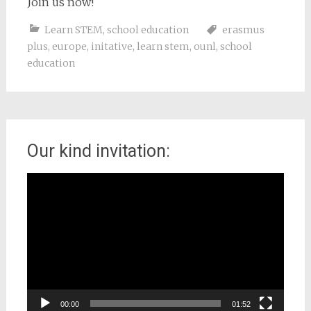
Join us now!
Learn STEM
,
school education
erasmus
plus
,
europe
,
initative
,
learn stem
,
ounl
,
school
education
Our kind invitation:
Video
Player
00:00
01:52