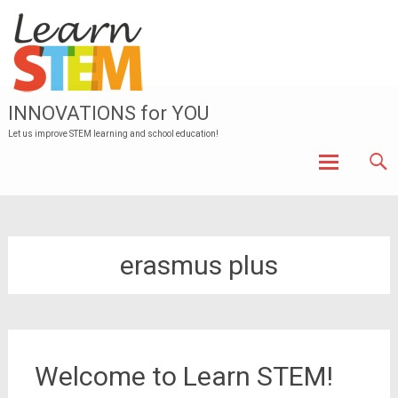
INNOVATIONS for YOU
Let us improve STEM learning and school education!
Skip to
content
erasmus plus
Welcome to Learn STEM!