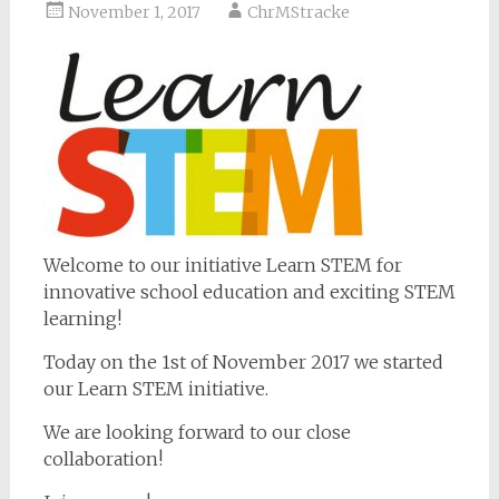
November 1, 2017
ChrMStracke
Welcome to our initiative Learn STEM for
innovative school education and exciting STEM
learning!
Today on the 1st of November 2017 we started
our Learn STEM initiative.
We are looking forward to our close
collaboration!