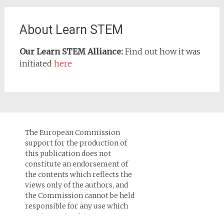
About Learn STEM
Our Learn STEM Alliance:
Find out how it was
initiated
here
The European Commission
support for the production of
this publication does not
constitute an endorsement of
the contents which reflects the
views only of the authors, and
the Commission cannot be held
responsi­ble for any use which
may be made of the