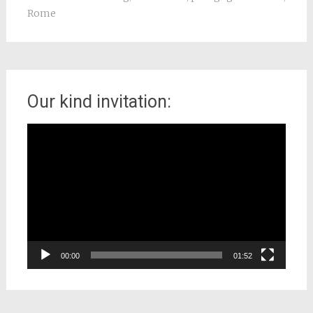
Rome
Our kind invitation:
Video
Player
00:00
01:52