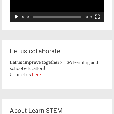
00:00
01:33
Let us collaborate!
Let us improve together
STEM learning and
school education!
Contact us
here
About Learn STEM