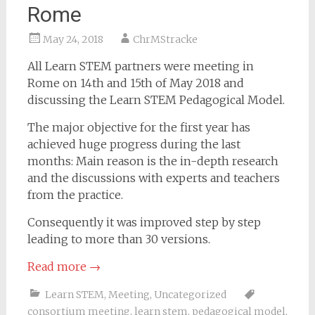
Rome
May 24, 2018
ChrMStracke
All Learn STEM partners were meeting in
Rome on 14th and 15th of May 2018 and
discussing the Learn STEM Pedagogical Model.
The major objective for the first year has
achieved huge progress during the last
months: Main reason is the in-depth research
and the discussions with experts and teachers
from the practice.
Consequently it was improved step by step
leading to more than 30 versions.
Read more
→
Learn STEM
,
Meeting
,
Uncategorized
consortium meeting
,
learn stem
,
pedagogical model
,