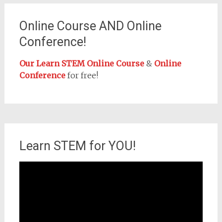
Online Course AND Online
Conference!
Our Learn STEM Online Course
&
Online
Conference
for free!
Learn STEM for YOU!
Video
Player