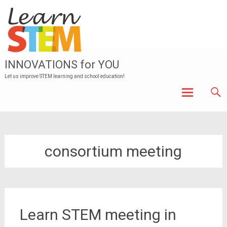
INNOVATIONS for YOU
Let us improve STEM learning and school education!
Skip to
content
consortium meeting
Learn STEM meeting in