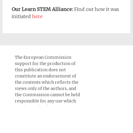
Our Learn STEM Alliance:
Find out how it was
initiated
here
The European Commission
support for the production of
this publication does not
constitute an endorsement of
the contents which reflects the
views only of the authors, and
the Commission cannot be held
responsi­ble for any use which
may be made of the
information contained therein.