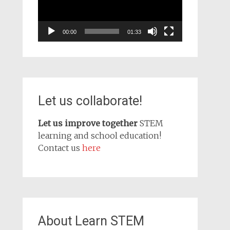
00:00
01:33
Let us collaborate!
Let us improve together
STEM
learning and school education!
Contact us
here
About Learn STEM