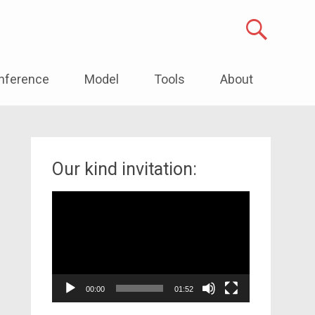
nference
Model
Tools
About
Our kind invitation:
Video
Player
00:00
01:52