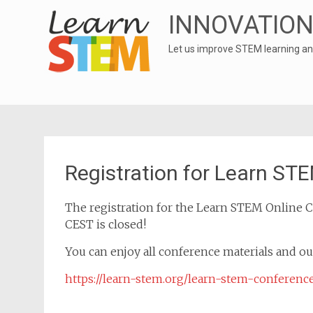
INNOVATION
Let us improve STEM learning an
Registration for Learn ST
The registration for the Learn STEM Online C
CEST is closed!
You can enjoy all conference materials and o
https://learn-stem.org/learn-stem-conferenc