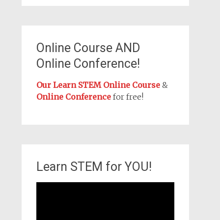
Online Course AND
Online Conference!
Our Learn STEM Online Course
&
Online Conference
for free!
Learn STEM for YOU!
Video
Player