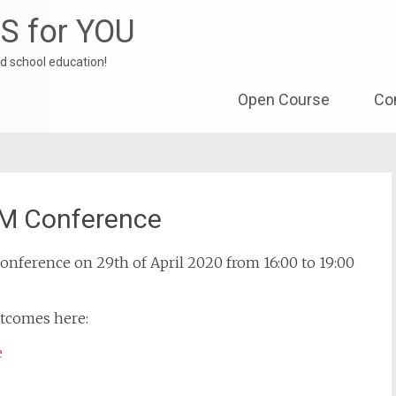
S for YOU
d school education!
Skip to content
Open Course
Co
EM Conference
onference on 29th of April 2020 from 16:00 to 19:00
utcomes here:
e