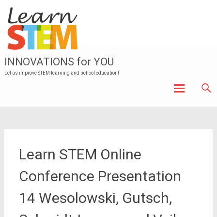
INNOVATIONS for YOU
Let us improve STEM learning and school education!
Skip to
content
Learn STEM Online
Conference Presentation
14 Wesolowski, Gutsch,