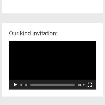
Our kind invitation:
Video
Player
00:00
01:52