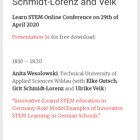
Schmidt-Lorenz and Veik
Learn STEM Online Conference on 29th of
April 2020
Presentation 14
for free download:
18:10 – 18:20
Anita Wesolowski
, Technical University of
Applied Sciences Wildau (with
Elke Gutsch
,
Grit Schmidt-Lorenz
and
Ulrike Veik
)
“Innovative (Learn) STEM education in
Germany: Role Model Examples of Innovative
STEM Learning in German Schools”