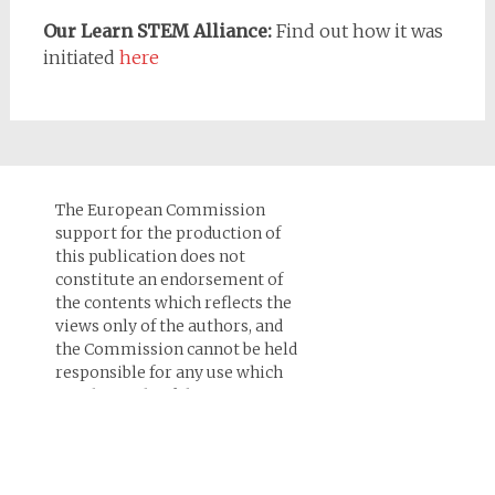
Our Learn STEM Alliance:
Find out how it was
initiated
here
The European Commission
support for the production of
this publication does not
constitute an endorsement of
the contents which reflects the
views only of the authors, and
the Commission cannot be held
responsi­ble for any use which
may be made of the
information contained therein.