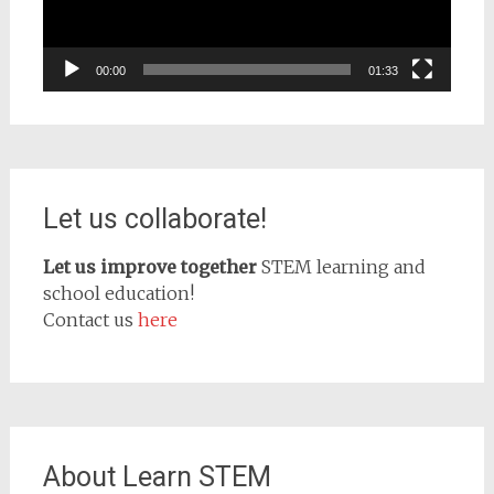
00:00
01:33
Let us collaborate!
Let us improve together
STEM learning and
school education!
Contact us
here
About Learn STEM