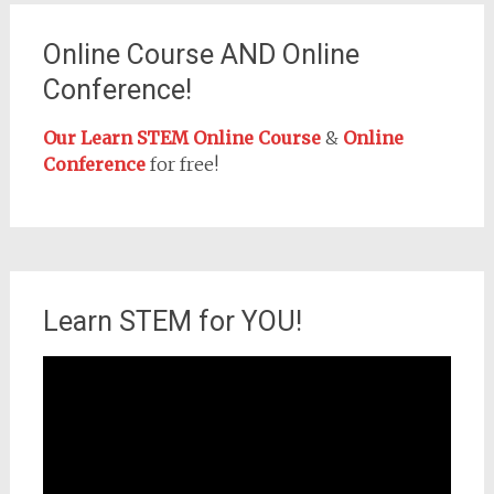
Online Course AND Online
Conference!
Our Learn STEM Online Course
&
Online
Conference
for free!
Learn STEM for YOU!
Video
Player