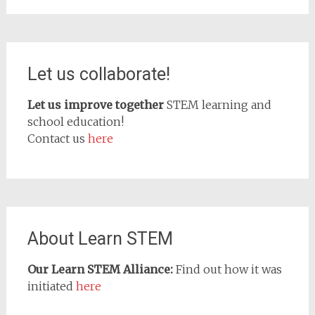
Let us collaborate!
Let us improve together
STEM learning and
school education!
Contact us
here
About Learn STEM
Our Learn STEM Alliance:
Find out how it was
initiated
here