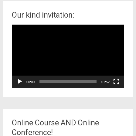
Our kind invitation:
Video
Player
00:00
01:52
Online Course AND Online
Conference!