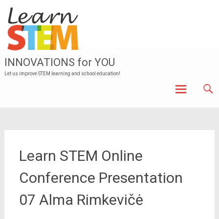
INNOVATIONS for YOU
Let us improve STEM learning and school education!
Skip to
content
Learn STEM Online
Conference Presentation
07 Alma Rimkevičė