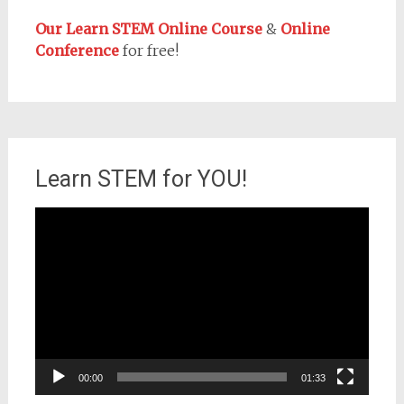
Our Learn STEM Online Course
&
Online
Conference
for free!
Learn STEM for YOU!
Video
Player
00:00
01:33