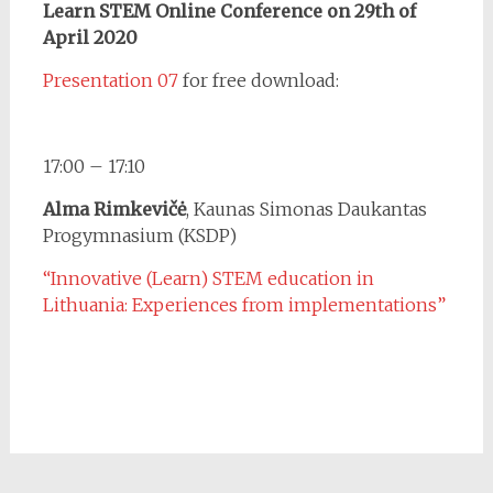
Learn STEM Online Conference on 29th of
April 2020
Presentation 07
for free download:
17:00 – 17:10
Alma Rimkevičė
, Kaunas Simonas Daukantas
Progymnasium (KSDP)
“Innovative (Learn) STEM education in
Lithuania: Experiences from implementations”